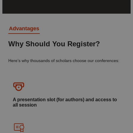
Advantages
Why Should You Register?
Here’s why thousands of scholars choose our conferences:
A presentation slot (for authors) and access to
all session