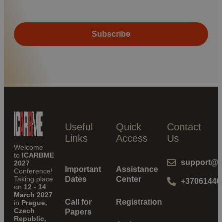
Useful
Quick
Contact
Links
Access
Us
Welcome
to
ICARBME
support@i
2027
Important
Assistance
Conference!
Taking place
Dates
Center
+37061446
on
12 - 14
March 2027
Call for
Registration
in
Prague,
Czech
Papers
Republic,