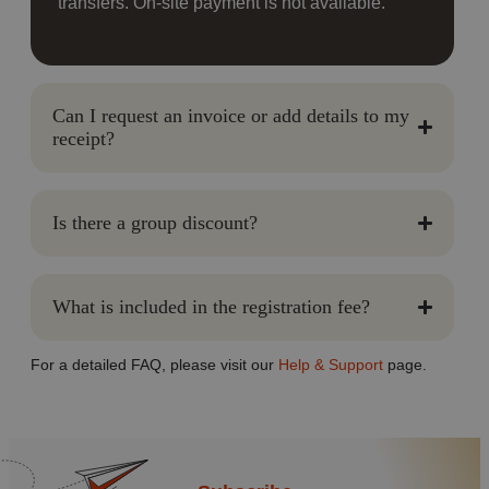
transfers. On-site payment is not available.
Can I request an invoice or add details to my
receipt?
Is there a group discount?
What is included in the registration fee?
For a detailed FAQ, please visit our
Help & Support
page.