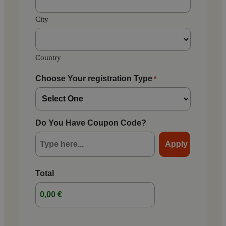
City
Country
Choose Your registration Type
*
Do You Have Coupon Code?
Total