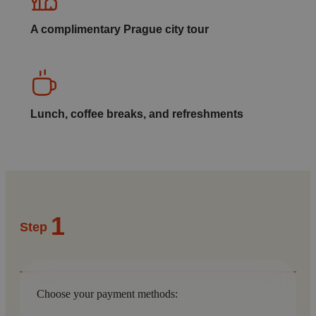
A complimentary Prague city tour
Lunch, coffee breaks, and refreshments
1
Step
Choose your payment methods: