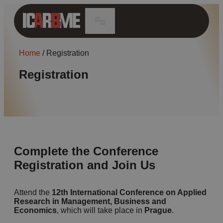
Home
/
Registration
Registration
Complete the Conference
Registration and Join Us
Attend the
12th
International Conference on Applied
Research in Management, Business and
Economics
, which will take place in
Prague
.