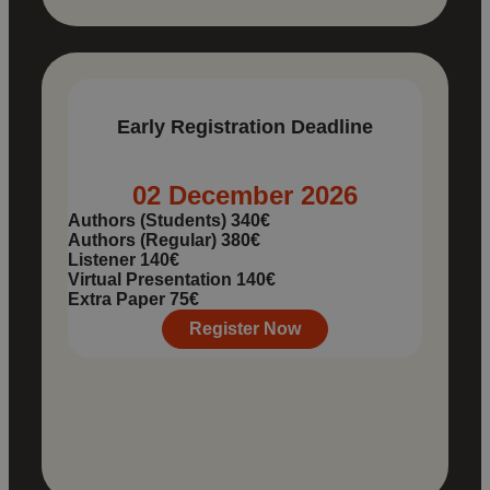
Early Registration Deadline
02 December 2026
Authors (Students)
340€
Authors (Regular)
380€
Listener
140€
Virtual Presentation
140€
Extra Paper
75€
Register Now