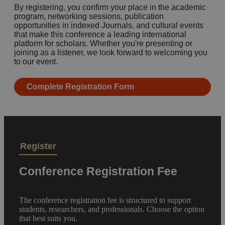
By registering, you confirm your place in the academic
program, networking sessions, publication
opportunities in indexed Journals, and cultural events
that make this conference a leading international
platform for scholars. Whether you're presenting or
joining as a listener, we look forward to welcoming you
to our event.
Complete Registration Form
Register
Conference Registration Fee
The conference registration fee is structured to support
students, researchers, and professionals. Choose the option
that best suits you.