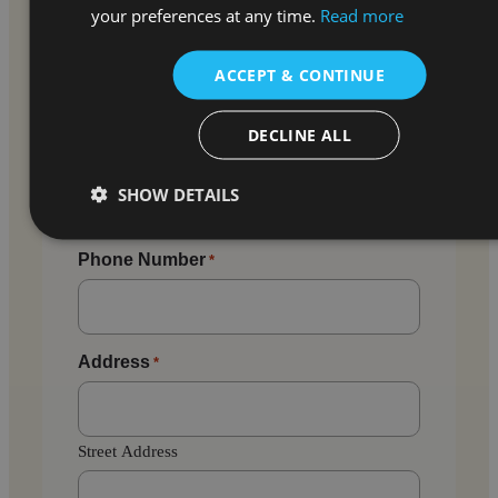
your preferences at any time.
Read more
Email
*
ACCEPT & CONTINUE
Enter Email
DECLINE ALL
SHOW DETAILS
Confirm Email
Phone Number
*
Address
*
Street Address