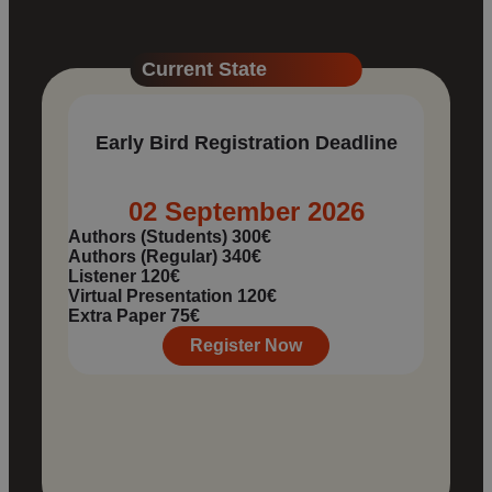
Current State
Early Bird Registration Deadline
02 September 2026
Authors (Students)
300€
Authors (Regular)
340€
Listener
120€
Virtual Presentation
120€
Extra Paper
75€
Register Now