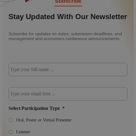
Subscribe
Stay Updated With Our Newsletter
Subscribe for updates on dates, submission deadlines, and
management and economics conference announcements.
Subscribe
to
our
newsletter
*
Email
*
Select Participation Type
*
Oral, Poster or Virtual Presenter
Listener