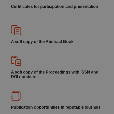
Certificates for participation and presentation
A soft copy of the Abstract Book
A soft copy of the Proceedings with ISSN and
DOI numbers
Publication opportunities in reputable journals