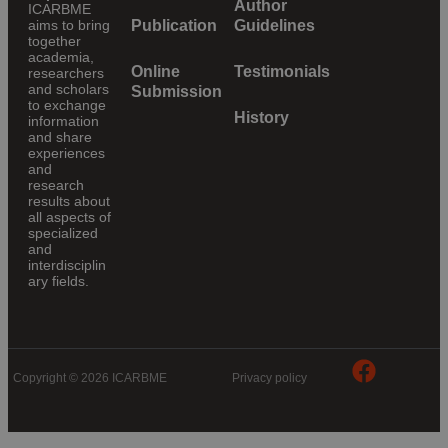
Author
ICARBME
aims to bring
Publication
Guidelines
together
academia,
Online
Testimonials
researchers
and scholars
Submission
to exchange
History
information
and share
experiences
and
research
results about
all aspects of
specialized
and
interdisciplin
ary fields.
Copyright © 2026 ICARBME
Privacy policy