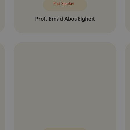
Past Speaker
Prof. Emad AbouElgheit