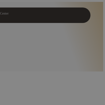
 Center