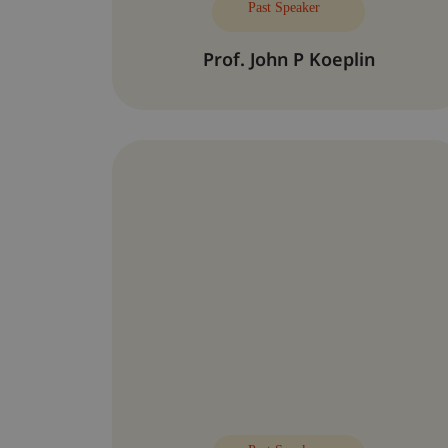
Past Speaker
Prof. John P Koeplin