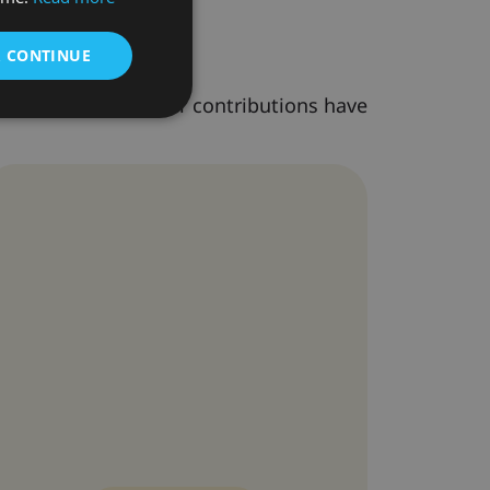
& CONTINUE
s as speakers. Their contributions have