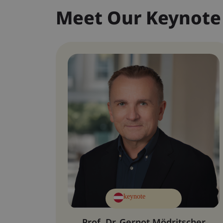
Meet Our Keynote
keynote
Prof. Dr. Gernot Mödritscher