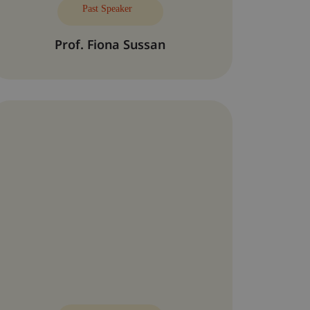
Past Speaker
Prof. Fiona Sussan