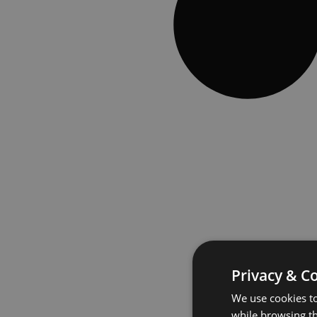
Privacy & C
We use cookies to
while browsing t