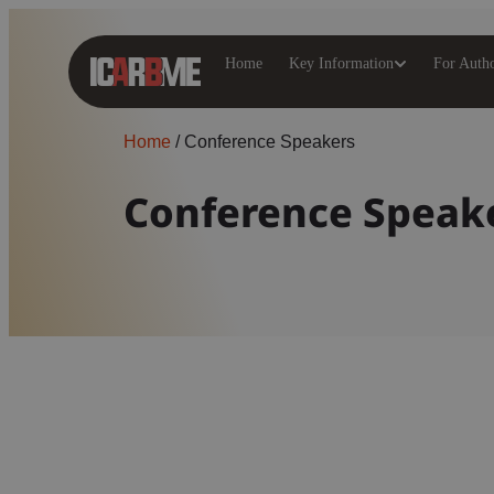
Home
Key Information
For Auth
Home
/
Conference Speakers
Conference Speak