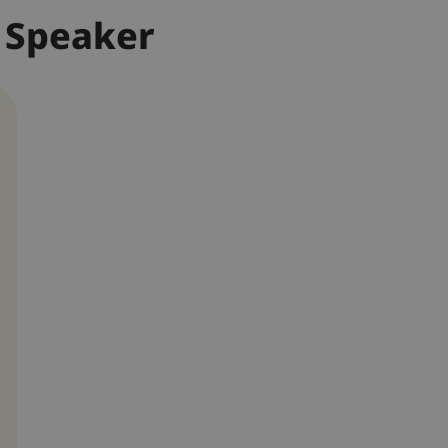
 Speaker