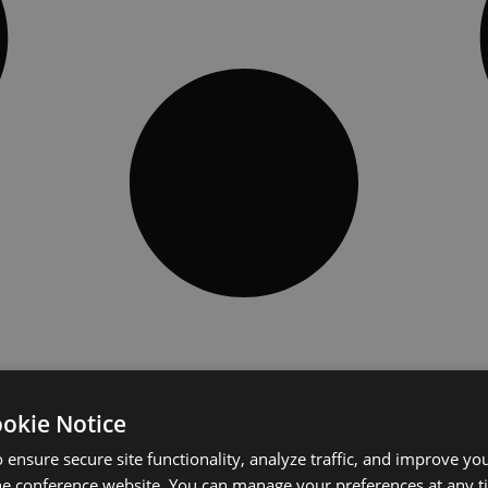
ookie Notice
 ensure secure site functionality, analyze traffic, and improve yo
he conference website. You can manage your preferences at any 