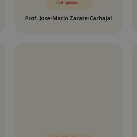
Past Speaker
Prof. Jose-Mario Zarate-Carbajal