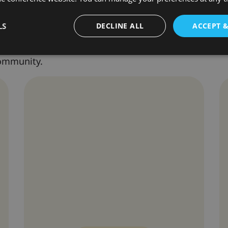
nference Speakers
LS
DECLINE ALL
ACCEPT 
nternationally recognized scholars and professional
community.