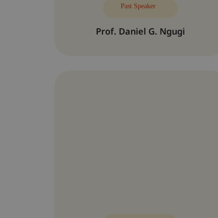
Past Speaker
Prof. Daniel G. Ngugi