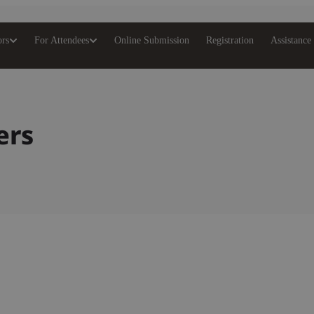
ors
For Attendees
Online Submission
Registration
Assistance
ers