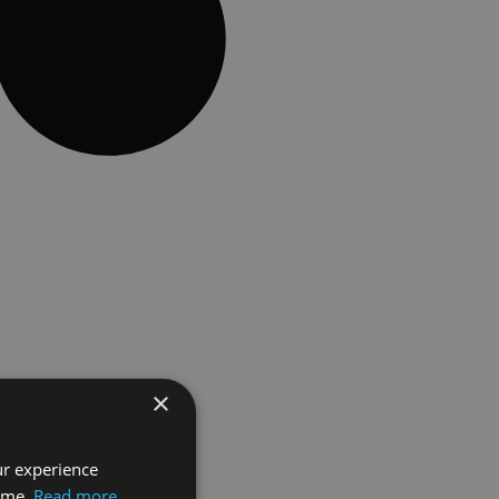
×
ur experience
time.
Read more