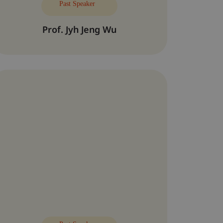
Past Speaker
Prof. Jyh Jeng Wu