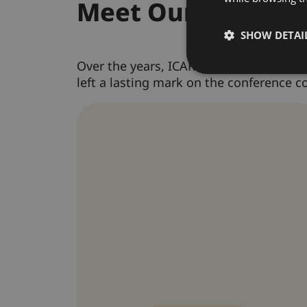
Meet Our Past Co
SHOW DETAI
Over the years, ICARBME has welcomed i
left a lasting mark on the conference 